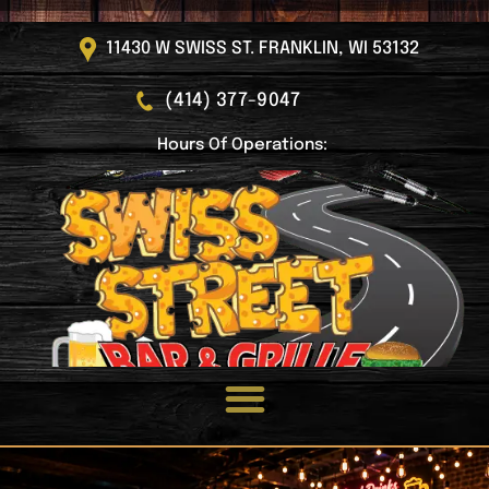
11430 W SWISS ST. FRANKLIN, WI 53132
(414) 377-9047
Hours Of Operations: