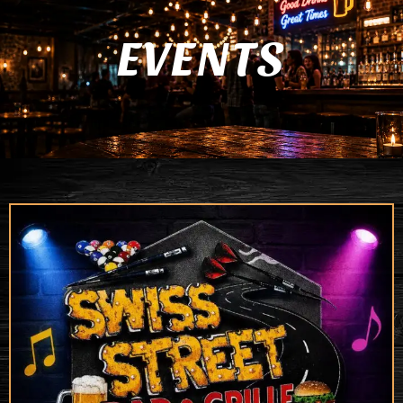
EVENTS