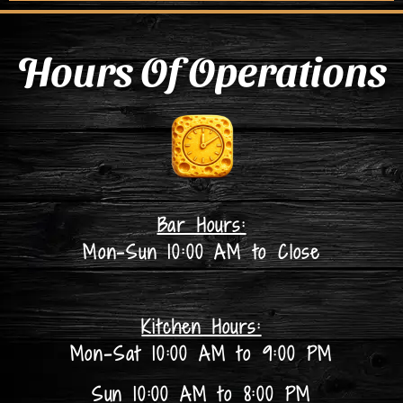
Hours Of Operations
Bar Hours:
Mon-Sun 10:00 AM to Close
Kitchen Hours:
Mon-Sat 10:00 AM to 9:00 PM
Sun 10:00 AM to 8:00 PM