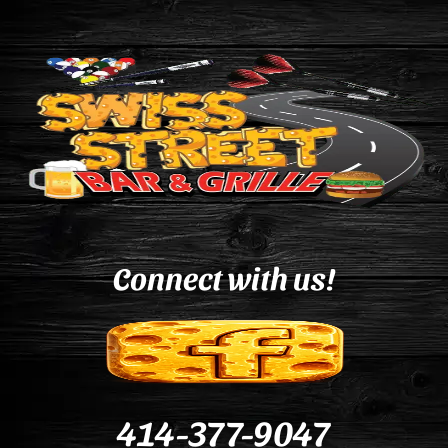
Connect with us!
414-377-9047